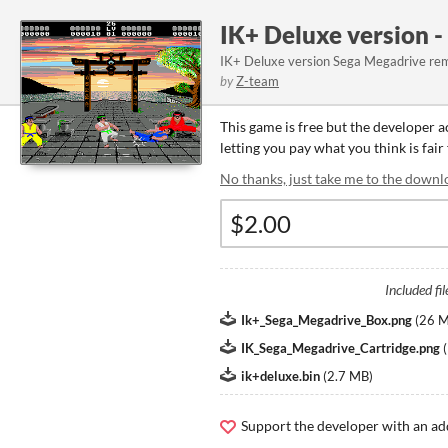
IK+ Deluxe version 
IK+ Deluxe version Sega Megadrive re
by
Z-team
This game is free but the developer 
letting you pay what you think is fair
No thanks, just take me to the downl
Included fil
Ik+_Sega_Megadrive_Box.png
(
26 
IK_Sega_Megadrive_Cartridge.png
(
ik+deluxe.bin
(
2.7 MB
)
Support the developer with an ad