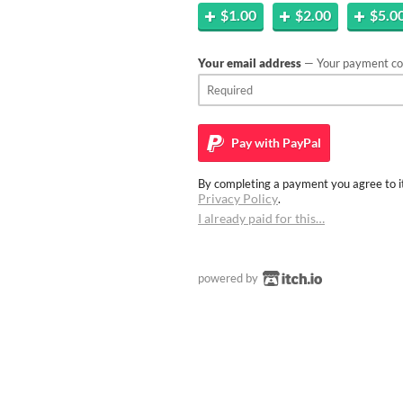
$1.00
$2.00
$5.0
Your email address
— Your payment con
Pay with
PayPal
By completing a payment you agree to it
Privacy Policy
.
I already paid for this…
powered by