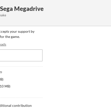
- Sega Megadrive
make
accepts your support by
 for the game.
oads
es
MB
)
10 MB
)
ditional contribution