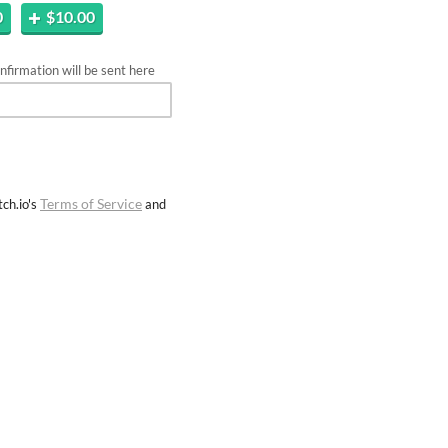
0
$10.00
firmation will be sent here
Terms of Service
ch.io's
and