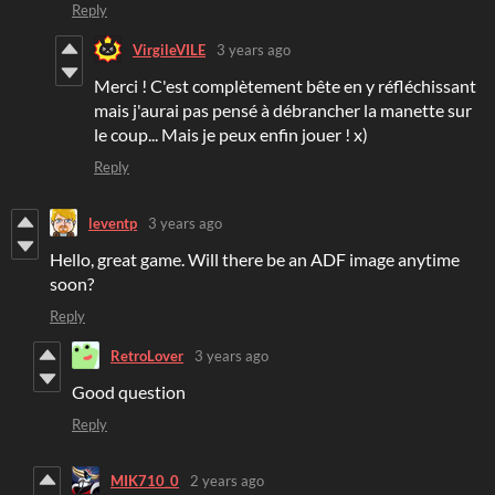
Reply
VirgileVILE
3 years ago
Merci ! C'est complètement bête en y réfléchissant
mais j'aurai pas pensé à débrancher la manette sur
le coup... Mais je peux enfin jouer ! x)
Reply
leventp
3 years ago
Hello, great game. Will there be an ADF image anytime
soon?
Reply
RetroLover
3 years ago
Good question
Reply
MIK710_0
2 years ago