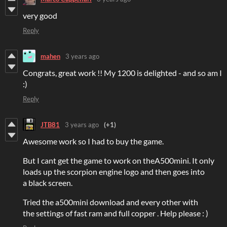
very good
Reply
mahen
3 years ago
Congrats, great work !! My 1200 is delighted - and so am I
:)
Reply
JTB81
3 years ago
(+1)
Awesome work so I had to buy the game.
But I cant get the game to work on theA500mini. It only
loads up the scorpion engine logo and then goes into
a black screen.
Tried the a500mini download and every other with
the settings of fast ram and full copper . Help please : )