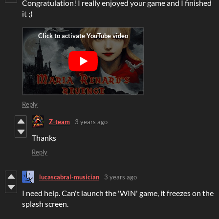
Congratulation! I really enjoyed your game and I finished
it ;)
Reply
Z-team
3 years ago
Thanks
Reply
lucascabral-musician
3 years ago
I need help. Can't launch the 'WIN' game, it freezes on the
splash screen.