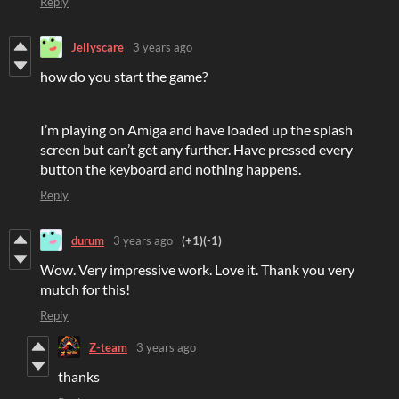
Reply
Jellyscare
3 years ago
how do you start the game?
I’m playing on Amiga and have loaded up the splash
screen but can’t get any further. Have pressed every
button the keyboard and nothing happens.
Reply
durum
3 years ago
(+1)
(-1)
Wow. Very impressive work. Love it. Thank you very
mutch for this!
Reply
Z-team
3 years ago
thanks