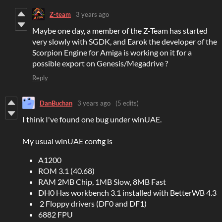
Z-team
3 years ago
Maybe one day, a member of the Z-Team has started
very slowly with SGDK, and Earok the developer of the
Scorpion Engine for Amiga is working on it for a
possible export on Genesis/Megadrive ?
Reply
DanBuchan
3 years ago
(5 edits)
I think I've found one bug under winUAE.
My usual winUAE config is
A1200
ROM 3.1 (40.68)
RAM 2MB Chip, 1MB Slow, 8MB Fast
DH0 Has workbench 3.1 installed with BetterWB 4.3
2 Floppy drivers (DF0 and DF1)
6882 FPU