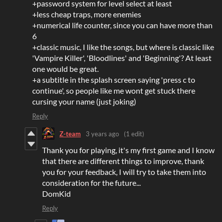
+password system for level select at least
+less cheap traps, more enemies
+numerical life counter, since you can have more than
6
+classic music, I like the songs, but where is classic like
'Vampire Killer', 'Bloodlines' and 'Beginning'? At least
one would be great.
+a subtitle in the splash screen saying 'press c to
continue', so people like me wont get stuck there
cursing your name (just joking)
Reply
Z-team
3 years ago
(1 edit)
Thank you for playing, it's my first game and I know
that there are different things to improve, thank
you for your feedback, I will try to take them into
consideration for the future...
DomKid
Reply