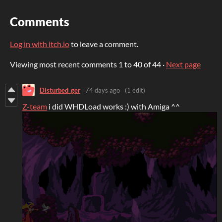
Comments
Log in with itch.io
to leave a comment.
Viewing most recent comments
1
to
40
of 44
·
Next page
Disturbed_ger
74 days ago
(1 edit)
Z-team
i did WHDLoad works :) with Amiga ^^