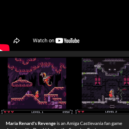
Maria Renard's Revenge
is an Amiga Castlevania fan game