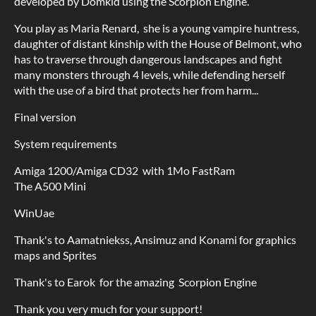
developed by Domkid using the Scorpion Engine.
You play as Maria Renard, she is a young vampire huntress,
daughter of distant kinship with the House of Belmont, who
has to traverse through dangerous landscapes and fight
many monsters through 4 levels, while defending herself
with the use of a bird that protects her from harm...
Final version
System requirements
Amiga 1200/Amiga CD32 with 1Mo FastRam
The A500 Mini
WinUae
Thank's to Aamatniekss, Ansimuz and Konami for graphics
maps and Sprites
Thank's to Earok for the amazing Scorpion Engine
Thank you very much for your support!