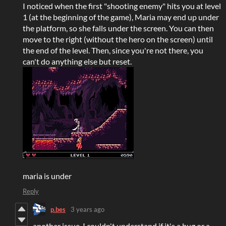
I noticed when the first "shooting enemy" hits you at level
1 (at the beginning of the game), Maria may end up under
the platform, so she falls under the screen. You can then
move to the right (without the hero on the screen) until
the end of the level. Then, since you're not there, you
can't do anything else but reset.
maria is under
Reply
p.bes
3 years ago
another issue. I couldn't understand if it's a bug or a