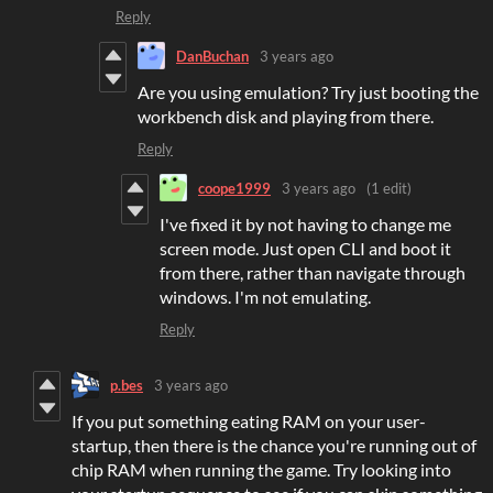
Reply
DanBuchan
3 years ago
Are you using emulation? Try just booting the
workbench disk and playing from there.
Reply
coope1999
3 years ago
(1 edit)
I've fixed it by not having to change me
screen mode. Just open CLI and boot it
from there, rather than navigate through
windows. I'm not emulating.
Reply
p.bes
3 years ago
If you put something eating RAM on your user-
startup, then there is the chance you're running out of
chip RAM when running the game. Try looking into