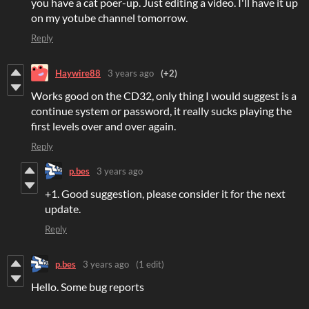
you have a cat poer-up. Just editing a video. I'll have it up
on my yotube channel tomorrow.
Reply
Haywire88
3 years ago
(+2)
Works good on the CD32, only thing I would suggest is a
continue system or password, it really sucks playing the
first levels over and over again.
Reply
p.bes
3 years ago
+1. Good suggestion, please consider it for the next
update.
Reply
p.bes
3 years ago
(1 edit)
Hello. Some bug reports