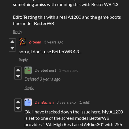
something amiss with running this with BetterWB 4.3
Edit: Testing this with a real A1200 and the game boots
fine under BetterWB
Reply
Z-team
3 years ago
sorry, I don't use BetterWB 4.3...
Reply
Deleted post
3 years ago
Deleted
3 years ago
Reply
DanBuchan
3 years ago
(1 edit)
Ok. I have tracked down the issue here. My A1200
is set to one of the screen modes BetterWB
provides "PAL High Res Laced 640x530" with 256