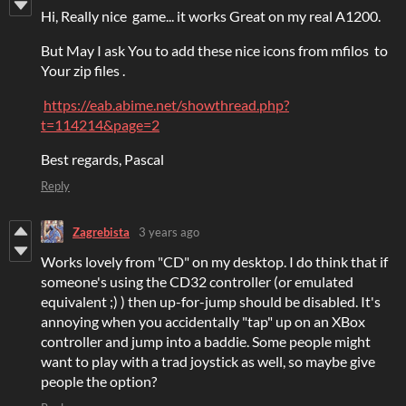
Hi, Really nice game... it works Great on my real A1200.
But May I ask You to add these nice icons from mfilos to
Your zip files .
https://eab.abime.net/showthread.php?
t=114214&page=2
Best regards, Pascal
Reply
Zagrebista
3 years ago
Works lovely from "CD" on my desktop. I do think that if
someone's using the CD32 controller (or emulated
equivalent ;) ) then up-for-jump should be disabled. It's
annoying when you accidentally "tap" up on an XBox
controller and jump into a baddie. Some people might
want to play with a trad joystick as well, so maybe give
people the option?