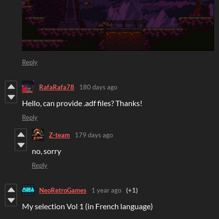
Reply
RafaRafa78
180 days ago
Hello, can provide .adf files? Thanks!
Reply
Z-team
179 days ago
no, sorry
Reply
NeoRetroGames
1 year ago
(+1)
My selection Vol 1 (in French language)