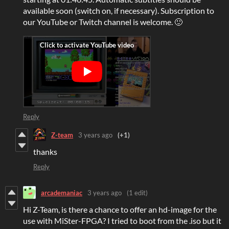
available soon (switch on, if necessary). Subscription to
our YouTube or Twitch channel is welcome. 🙂
Reply
Z-team
3 years ago
(+1)
thanks
Reply
arcademaniac
3 years ago
(1 edit)
Hi Z-Team, is there a chance to offer an hd-image for the
use with MiSter-FPGA? I tried to boot from the .iso but it