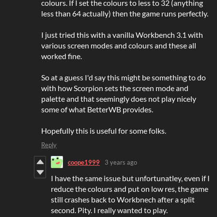
colours. If I set the colours to less to 32 (anything
less than 64 actually) then the game runs perfectly.
I just tried this with a vanilla Workbench 3.1 with
various screen modes and colours and these all
worked fine.
So at a guess I'd say this might be something to do
with how Scorpion sets the screen mode and
palette and that seemingly does not play nicely
some of what BetterWB provides.
Hopefully this is useful for some folks.
Reply
coope1999
3 years ago
I have the same issue but unfortunatley, even if I
reduce the colours and put on low res, the game
still crashes back to Workbnech after a split
second. Pity. I really wanted to play.