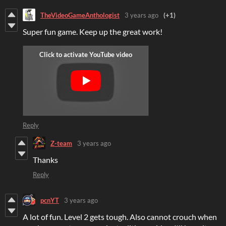
TheVideoGameAnthologist
3 years ago
(+1)
Super fun game. Keep up the great work!
Reply
Z-team
3 years ago
Thanks
Reply
pcnYT
3 years ago
A lot of fun. Level 2 gets tough. Also cannot crouch when