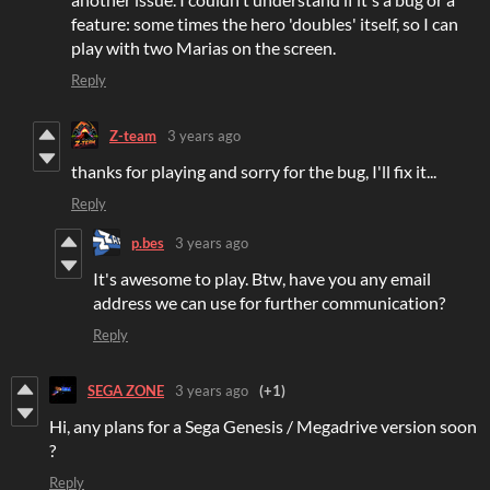
feature: some times the hero 'doubles' itself, so I can
play with two Marias on the screen.
Reply
Z-team
3 years ago
thanks for playing and sorry for the bug, I'll fix it...
Reply
p.bes
3 years ago
It's awesome to play. Btw, have you any email
address we can use for further communication?
Reply
SEGA ZONE
3 years ago
(+1)
Hi, any plans for a Sega Genesis / Megadrive version soon
?
Reply