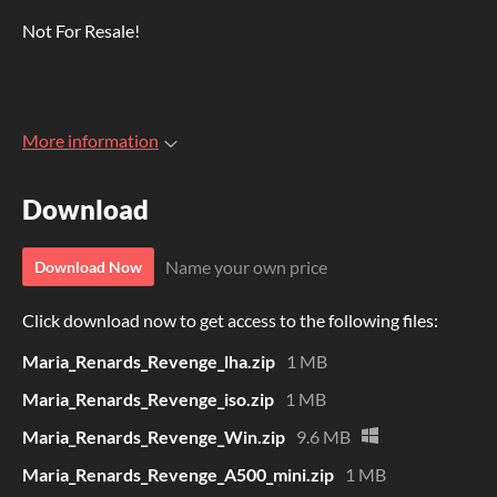
Not For Resale!
More information
Download
Name your own price
Download Now
Click download now to get access to the following files:
Maria_Renards_Revenge_lha.zip
1 MB
Maria_Renards_Revenge_iso.zip
1 MB
Maria_Renards_Revenge_Win.zip
9.6 MB
Maria_Renards_Revenge_A500_mini.zip
1 MB