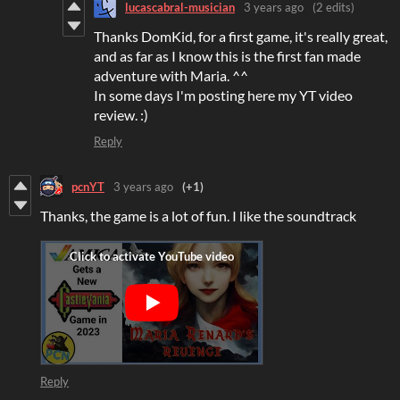
lucascabral-musician
3 years ago
(2 edits)
Thanks DomKid, for a first game, it's really great,
and as far as I know this is the first fan made
adventure with Maria. ^^
In some days I'm posting here my YT video
review. :)
Reply
pcnYT
3 years ago
(+1)
Thanks, the game is a lot of fun. I like the soundtrack
Reply