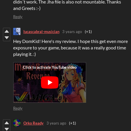
didn´t work. The .lha file is also not mountable. Thanks
and Greets :-)
Reply
lucascabral-musician
3 years ago
(+1)
Hey DomKid! Here's my review. I hope this get even more
exposure to your game, because it was a really good time
playing it. :)
Reply
Orko Ready
3 years ago
(+1)