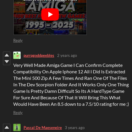
Reply
purrpgoddpeebles
2 years ago
Very Well Made Amiga Game I Can Confirm Complete
Compatibility On Apple Iphone 12 All I Did Is Extracted
The Mini 500 Zip A Few Times And Ran One Of The Files
In The Dev Scorpion Folder And It Works Only One Thing
Game Is Pretty Damn Difficult So Its A HardType Game
For Sure And Because Of That It Will Bring This What
Would Have Been An 8.5 down to a 7.5/10 rating for me ;)
Reply
Pascal De Maeseneire
3 years ago