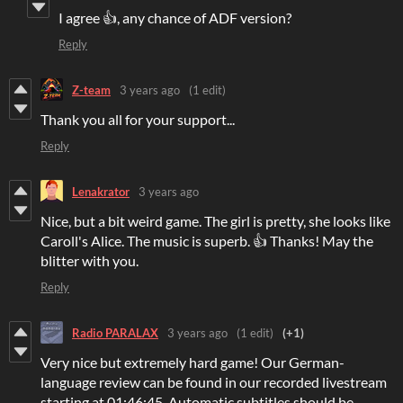
I agree 👍, any chance of ADF version?
Reply
Z-team
3 years ago
(1 edit)
Thank you all for your support...
Reply
Lenakrator
3 years ago
Nice, but a bit weird game. The girl is pretty, she looks like
Caroll's Alice. The music is superb. 👍 Thanks! May the
blitter with you.
Reply
Radio PARALAX
3 years ago
(1 edit)
(+1)
Very nice but extremely hard game! Our German-
language review can be found in our recorded livestream
starting at 01:46:45. Automatic subtitles should be