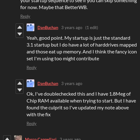
your startup sequence to see if you can skip something
for now. Maybe that BetterWB.
Reply
DanBuchan
3 years ago
(1 edit)
Yeah, good point. My startup is just the standard
3.1 startup but I do have a lot of harddrives mapped
and those eat up memory. And I think the fancy icon
set I'm using too might contribute
Reply
DanBuchan
3 years ago
Ok, I've doublechecked this and I have 1.8Meg of
Chip RAM available when trying to start. But I have
found the culprit so I've updated my note above
with the fix
Reply
Marco Cappellari
3 years ago