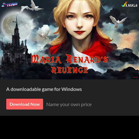
A downloadable game for Windows
Name your own price
Download Now