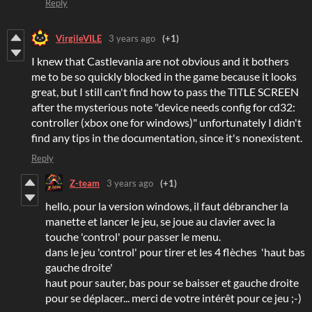
Reply
VirgileVILE
3 years ago
(+1)
I knew that Castlevania are not obvious and it bothers
me to be so quickly blocked in the game because it looks
great, but I still can't find how to pass the TITLE SCREEN
after the mysterious note "device needs config for cd32:
controller (xbox one for windows)" unfortunately I didn't
find any tips in the documentation, since it's nonexistent.
Reply
Z-team
3 years ago
(+1)
hello, pour la version windows, il faut débrancher la
manette et lancer le jeu, se joue au clavier avec la
touche 'control' pour passer le menu.
dans le jeu 'control' pour tirer et les 4 flèches 'haut bas
gauche droite'
haut pour sauter, bas pour se baisser et gauche droite
pour se déplacer... merci de votre intérêt pour ce jeu ;-)