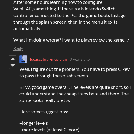
After some hours learning how to configure
WinUAE, same thing. If there is a Nintendo Switch
controller connected to the PC, the game boots fast, go
through the splash screen, then in the menu it exits
automaticaly.
What I'm doing wrong? I want to play/review the game. :/
Reply
lucascabral-musician
3 years ago
Well, I figure out the problem. You have to press C key
to pass through the splash screen.
BTW, good game overall. The levels are quite short, so I
could understand the cheap traps here and there. The
sprite looks really pretty.
Here some suggestions:
+longer levels
+more levels (at least 2 more)