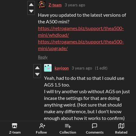
Z-team
3 years ago
Have you updated to the latest versions of
the A500 mini?
https://retrogames.biz/support/thea500-
mini/whdload/
https://retrogames.biz/support/thea500-
mini/upgrade/
Reply
kayjoon
3 years ago
(1 edit)
Yeah, had to do that so that I could use
AGS 1.5 too.
I will try another usb without AGS on just
incase the settings for that are doing
anything weird. (Not sure that should
make any difference, but I don't know
enough about how it works to confirm)
Reply
Z-team
Follow
Collection
Comments
Related