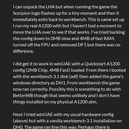
I can unpack the LHA but when running the game the
Scorpion logo flashes up for a tiny moment and then it
immediately exits back to workbench. This is same set up
I run my real A1200 with but I haven't had a moment to
move the LHA over to see if that works. I've tried backing
the config down to 0MB slow and 4MB of fast RAM,
turned off the FPU and removed DF1 but there was no
difference.
I did get it to work in winUAE with a Quickstart A1200
config (2MB Chip, 4MB Fast) loaded. From there I booted
with the workbench 3.1 disk (adf) then added the game's
windows directory as DH1. From workbench the game
now ran correctly. Possibly this is something to do with
BetterWB though that seems unlikely and I don't have
things installed on my physical A1200 atm.
Next I tried winUAE with my usual hardware config
(above) but with a vanilla workbench 3.1 installation on
DH0. The game ran fine this way. Perhaps there is