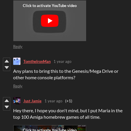
Reply
TomtheIronMan
1 year ago
Any plans to bring this to the Genesis/Mega Drive or
other home console platforms?
Reply
Just Jamie
1 year ago
(+1)
Hey there, I hope you don't mind, but I put Maria in the
top 100 Amiga homebrew games of all time.