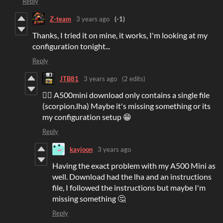
Reply
Z-team
3 years ago
(-1)
Thanks, I tried it on mine, it works, I'm looking at my
configuration tonight...
Reply
JTB81
3 years ago
(2 edits)
👍🏻 A500mini download only contains a single file
(scorpion.lha) Maybe it's missing something or its
my configuration setup 😁
Reply
kayjoon
3 years ago
Having the exact problem with my A500 Mini as
well. Download had the lha and an instructions
file, I followed the instructions but maybe I'm
missing something 🤔
Reply