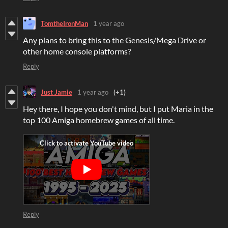
TomtheIronMan
1 year ago
Any plans to bring this to the Genesis/Mega Drive or
other home console platforms?
Reply
Just Jamie
1 year ago
(+1)
Hey there, I hope you don't mind, but I put Maria in the
top 100 Amiga homebrew games of all time.
Reply