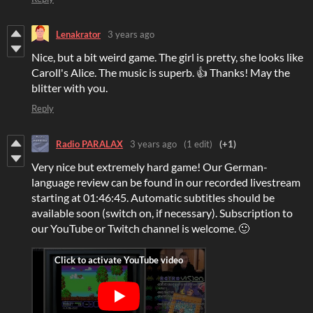
Lenakrator
3 years ago
Nice, but a bit weird game. The girl is pretty, she looks like
Caroll's Alice. The music is superb. 👍 Thanks! May the
blitter with you.
Reply
Radio PARALAX
3 years ago
(1 edit)
(+1)
Very nice but extremely hard game! Our German-
language review can be found in our recorded livestream
starting at 01:46:45. Automatic subtitles should be
available soon (switch on, if necessary). Subscription to
our YouTube or Twitch channel is welcome. 🙂