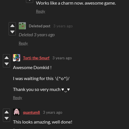
Works like a charm now. awesome game.
Reply
Deleted post
3 years ago
Deleted
3 years ago
Reply
Torti-the-Smurf
3 years ago
Awesome Domkid !
I was waiting for this \(^o^)/
Thank you so very much ♥‿♥
Reply
quantum8
3 years ago
This looks amazing, well done!