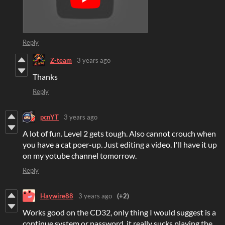
Reply
Z-team
3 years ago
Thanks
Reply
pcnYT
3 years ago
A lot of fun. Level 2 gets tough. Also cannot crouch when
you have a cat poer-up. Just editing a video. I'll have it up
on my yotube channel tomorrow.
Reply
Haywire88
3 years ago
(+2)
Works good on the CD32, only thing I would suggest is a
continue system or password, it really sucks playing the