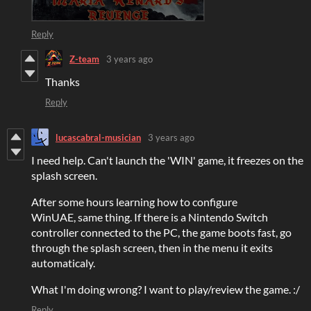
Reply
Z-team
3 years ago
Thanks
Reply
lucascabral-musician
3 years ago
I need help. Can't launch the 'WIN' game, it freezes on the
splash screen.
After some hours learning how to configure
WinUAE, same thing. If there is a Nintendo Switch
controller connected to the PC, the game boots fast, go
through the splash screen, then in the menu it exits
automaticaly.
What I'm doing wrong? I want to play/review the game. :/
Reply