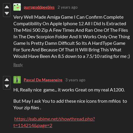
purrpgoddpeebles
2 years ago
Very Well Made Amiga Game I Can Confirm Complete
Compatibility On Apple Iphone 12 All I Did Is Extracted
The Mini 500 Zip A Few Times And Ran One Of The Files
In The Dev Scorpion Folder And It Works Only One Thing
Game Is Pretty Damn Difficult So Its A HardType Game
For Sure And Because Of That It Will Bring This What
Would Have Been An 8.5 down to a 7.5/10 rating for me ;)
Reply
Pascal De Maeseneire
3 years ago
Hi, Really nice game... it works Great on my real A1200.
But May I ask You to add these nice icons from mfilos to
Your zip files .
https://eab.abime.net/showthread.php?
t=114214&page=2