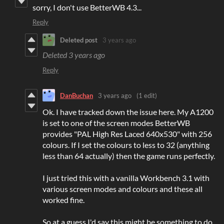
sorry, I don't use BetterWB 4.3...
Reply
Deleted post
3 years ago
Deleted
3 years ago
Reply
DanBuchan
3 years ago
(1 edit)
Ok. I have tracked down the issue here. My A1200
is set to one of the screen modes BetterWB
provides "PAL High Res Laced 640x530" with 256
colours. If I set the colours to less to 32 (anything
less than 64 actually) then the game runs perfectly.
I just tried this with a vanilla Workbench 3.1 with
various screen modes and colours and these all
worked fine.
So at a guess I'd say this might be something to do