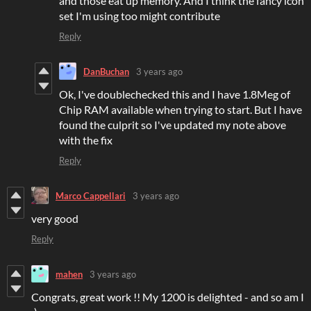
and those eat up memory. And I think the fancy icon
set I'm using too might contribute
Reply
DanBuchan
3 years ago
Ok, I've doublechecked this and I have 1.8Meg of
Chip RAM available when trying to start. But I have
found the culprit so I've updated my note above
with the fix
Reply
Marco Cappellari
3 years ago
very good
Reply
mahen
3 years ago
Congrats, great work !! My 1200 is delighted - and so am I