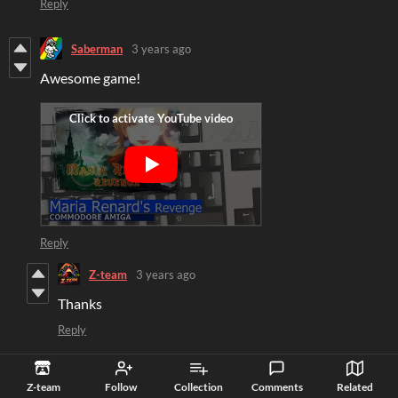
Reply
Saberman
3 years ago
Awesome game!
Reply
Z-team
3 years ago
Thanks
Reply
grafpatrick
3 years ago
Z-team
Follow
Collection
Comments
Related