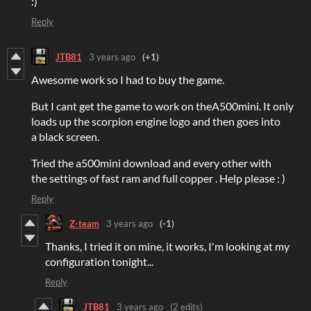
:)
Reply
JTB81
3 years ago
(+1)
Awesome work so I had to buy the game.
But I cant get the game to work on theA500mini. It only
loads up the scorpion engine logo and then goes into
a black screen.
Tried the a500mini download and every other with
the settings of fast ram and full copper . Help please : )
Reply
Z-team
3 years ago
(-1)
Thanks, I tried it on mine, it works, I'm looking at my
configuration tonight...
Reply
JTB81
3 years ago
(2 edits)