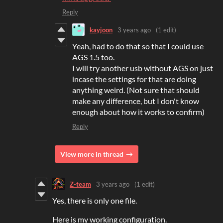
Reply
kayjoon
3 years ago
(1 edit)
Yeah, had to do that so that I could use
AGS 1.5 too.
I will try another usb without AGS on just
incase the settings for that are doing
anything weird. (Not sure that should
make any difference, but I don't know
enough about how it works to confirm)
Reply
View more in thread
Z-team
3 years ago
(1 edit)
Yes, there is only one file.
Here is my working configuration.