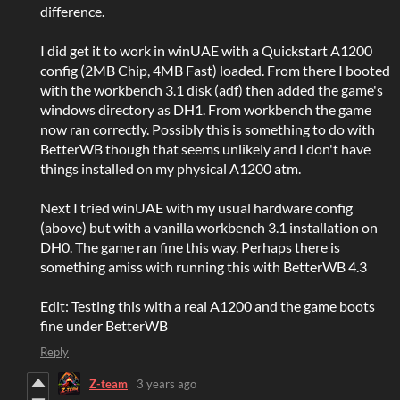
difference.
I did get it to work in winUAE with a Quickstart A1200
config (2MB Chip, 4MB Fast) loaded. From there I booted
with the workbench 3.1 disk (adf) then added the game's
windows directory as DH1. From workbench the game
now ran correctly. Possibly this is something to do with
BetterWB though that seems unlikely and I don't have
things installed on my physical A1200 atm.
Next I tried winUAE with my usual hardware config
(above) but with a vanilla workbench 3.1 installation on
DH0. The game ran fine this way. Perhaps there is
something amiss with running this with BetterWB 4.3
Edit: Testing this with a real A1200 and the game boots
fine under BetterWB
Reply
Z-team
3 years ago