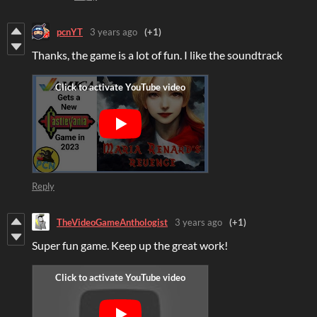
pcnYT
3 years ago
(+1)
Thanks, the game is a lot of fun. I like the soundtrack
Reply
TheVideoGameAnthologist
3 years ago
(+1)
Super fun game. Keep up the great work!