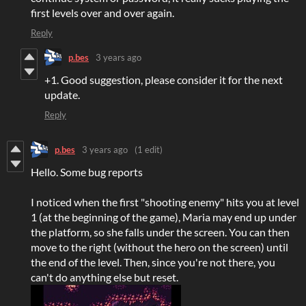
first levels over and over again.
Reply
p.bes
3 years ago
+1. Good suggestion, please consider it for the next
update.
Reply
p.bes
3 years ago
(1 edit)
Hello. Some bug reports
I noticed when the first "shooting enemy" hits you at level
1 (at the beginning of the game), Maria may end up under
the platform, so she falls under the screen. You can then
move to the right (without the hero on the screen) until
the end of the level. Then, since you're not there, you
can't do anything else but reset.