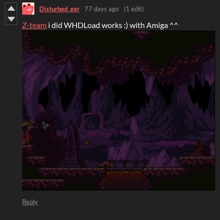
Disturbed_ger
77 days ago
(1 edit)
Z-team
i did WHDLoad works :) with Amiga ^^
Reply