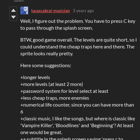
lucascabral-musician
3 years ago
Well, I figure out the problem. You have to press C key
to pass through the splash screen.
BTW, good game overall. The levels are quite short, so I
could understand the cheap traps here and there. The
sprite looks really pretty.
Here some suggestions:
+longer levels
+more levels (at least 2 more)
+password system for level select at least
+less cheap traps, more enemies
+numerical life counter, since you can have more than
6
+classic music, I like the songs, but where is classic like
'Vampire Killer', 'Bloodlines' and 'Beginning'? At least
one would be great.
+a subtitle in the splash screen saying 'press c to