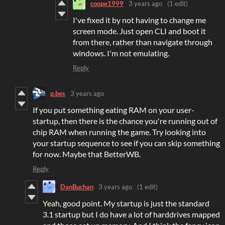
coope1999
3 years ago
(1 edit)
I've fixed it by not having to change me
screen mode. Just open CLI and boot it
from there, rather than navigate through
windows. I'm not emulating.
Reply
p.bes
3 years ago
If you put something eating RAM on your user-
startup, then there is the chance you're running out of
chip RAM when running the game. Try looking into
your startup sequence to see if you can skip something
for now. Maybe that BetterWB.
Reply
DanBuchan
3 years ago
(1 edit)
Yeah, good point. My startup is just the standard
3.1 startup but I do have a lot of harddrives mapped