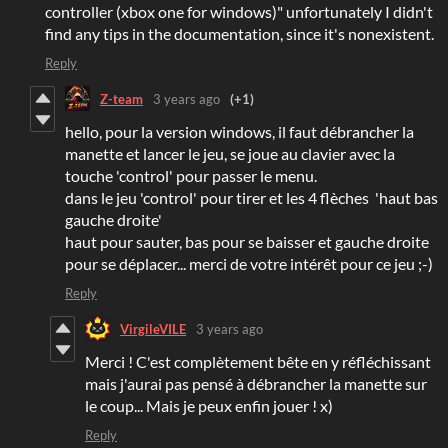
controller (xbox one for windows)" unfortunately I didn't
find any tips in the documentation, since it's nonexistent.
Reply
Z-team
3 years ago
(+1)
hello, pour la version windows, il faut débrancher la
manette et lancer le jeu, se joue au clavier avec la
touche 'control' pour passer le menu.
dans le jeu 'control' pour tirer et les 4 flèches 'haut bas
gauche droite'
haut pour sauter, bas pour se baisser et gauche droite
pour se déplacer... merci de votre intérêt pour ce jeu ;-)
Reply
VirgileVILE
3 years ago
Merci ! C'est complètement bête en y réfléchissant
mais j'aurai pas pensé à débrancher la manette sur
le coup... Mais je peux enfin jouer ! x)
Reply