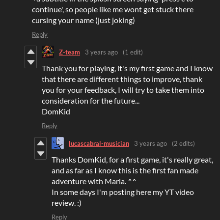
continue', so people like me wont get stuck there
cursing your name (just joking)
Reply
Z-team
3 years ago
(1 edit)
Thank you for playing, it's my first game and I know
that there are different things to improve, thank
you for your feedback, I will try to take them into
consideration for the future...
DomKid
Reply
lucascabral-musician
3 years ago
(2 edits)
Thanks DomKid, for a first game, it's really great,
and as far as I know this is the first fan made
adventure with Maria. ^^
In some days I'm posting here my YT video
review. :)
Reply