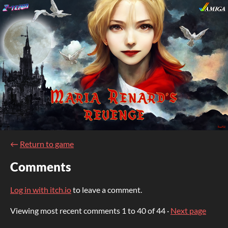
←
Return to game
Comments
Log in with itch.io
to leave a comment.
Viewing most recent comments
1
to
40
of 44
·
Next page