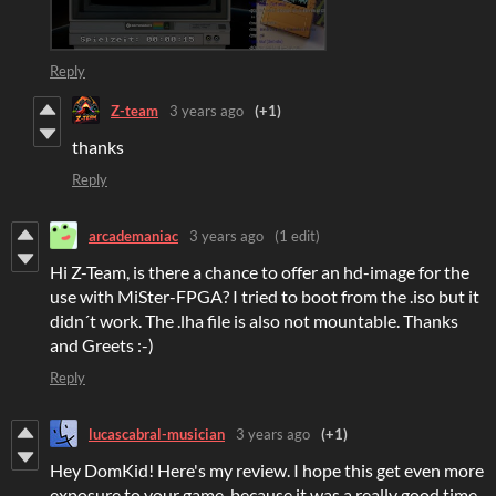
Reply
Z-team
3 years ago
(+1)
thanks
Reply
arcademaniac
3 years ago
(1 edit)
Hi Z-Team, is there a chance to offer an hd-image for the
use with MiSter-FPGA? I tried to boot from the .iso but it
didn´t work. The .lha file is also not mountable. Thanks
and Greets :-)
Reply
lucascabral-musician
3 years ago
(+1)
Hey DomKid! Here's my review. I hope this get even more
exposure to your game, because it was a really good time