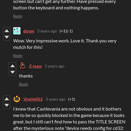
screen but can’t get any further. Have pressed every
button the keyboard and nothing happens.
Reply
durum
3 years ago
(+1)
(-1)
Wow. Very impressive work. Love it. Thank you very
mutch for this!
Reply
Z-team
3 years ago
thanks
Reply
VirgileVILE
3 years ago
(+1)
I knew that Castlevania are not obvious and it bothers
me to be so quickly blocked in the game because it looks
great, but I still can't find how to pass the TITLE SCREEN
after the mysterious note "device needs config for cd32: