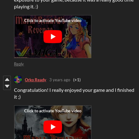
playing it. :)
Reply
Orko Ready
3 years ago
(+1)
Congratulation! I really enjoyed your game and I finished
it ;)