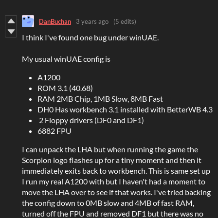
DanBuchan
3 years ago
(5 edits)
I think I've found one bug under winUAE.
My usual winUAE config is
A1200
ROM 3.1 (40.68)
RAM 2MB Chip, 1MB Slow, 8MB Fast
DH0 Has workbench 3.1 installed with BetterWB 4.3
2 Floppy drivers (DF0 and DF1)
6882 FPU
I can unpack the LHA but when running the game the
Scorpion logo flashes up for a tiny moment and then it
immediately exits back to workbench. This is same set up
I run my real A1200 with but I haven't had a moment to
move the LHA over to see if that works. I've tried backing
the config down to 0MB slow and 4MB of fast RAM,
turned off the FPU and removed DF1 but there was no