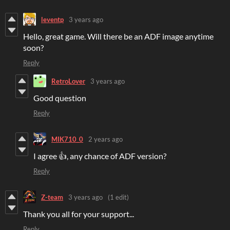
leventp
3 years ago
Hello, great game. Will there be an ADF image anytime
soon?
Reply
RetroLover
3 years ago
Good question
Reply
MIK710_0
2 years ago
I agree 👍, any chance of ADF version?
Reply
Z-team
3 years ago
(1 edit)
Thank you all for your support...
Reply