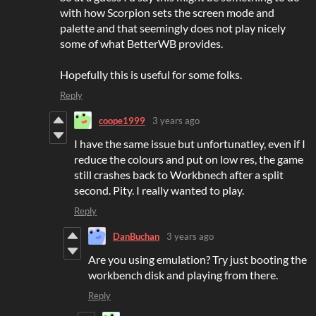
with how Scorpion sets the screen mode and
palette and that seemingly does not play nicely
some of what BetterWB provides.
Hopefully this is useful for some folks.
Reply
coope1999
3 years ago
I have the same issue but unfortunatley, even if I
reduce the colours and put on low res, the game
still crashes back to Workbnech after a split
second. Pity. I really wanted to play.
Reply
DanBuchan
3 years ago
Are you using emulation? Try just booting the
workbench disk and playing from there.
Reply