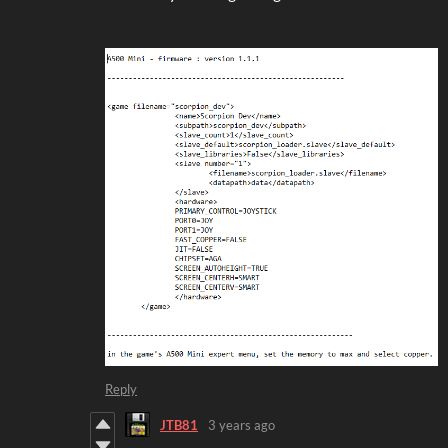
Reply
JTB81
3 years ago