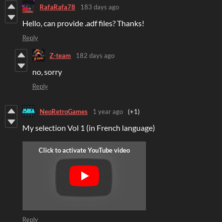
RafaRafa78
183 days ago
Hello, can provide .adf files? Thanks!
Reply
Z-team
182 days ago
no, sorry
Reply
NeoRetroGames
1 year ago
(+1)
My selection Vol 1 (in French language)
Reply