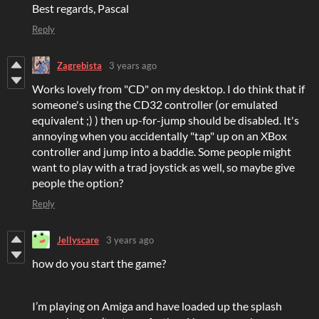
Best regards, Pascal
Reply
Zagrebista
3 years ago
Works lovely from "CD" on my desktop. I do think that if
someone's using the CD32 controller (or emulated
equivalent ;) ) then up-for-jump should be disabled. It's
annoying when you accidentally "tap" up on an XBox
controller and jump into a baddie. Some people might
want to play with a trad joystick as well, so maybe give
people the option?
Reply
Jellyscare
3 years ago
how do you start the game?
I’m playing on Amiga and have loaded up the splash