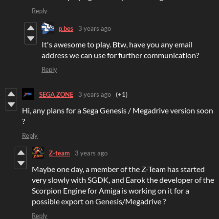
Reply
p.bes
3 years ago
It's awesome to play. Btw, have you any email
address we can use for further communication?
Reply
SEGA ZONE
3 years ago
(+1)
Hi, any plans for a Sega Genesis / Megadrive version soon
?
Reply
Z-team
3 years ago
Maybe one day, a member of the Z-Team has started
very slowly with SGDK, and Earok the developer of the
Scorpion Engine for Amiga is working on it for a
possible export on Genesis/Megadrive ?
Reply