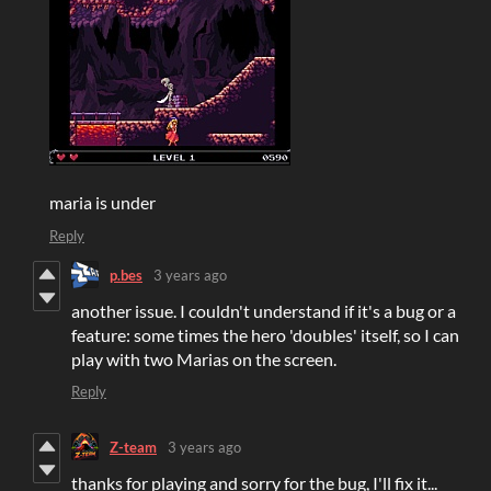
maria is under
Reply
p.bes
3 years ago
another issue. I couldn't understand if it's a bug or a
feature: some times the hero 'doubles' itself, so I can
play with two Marias on the screen.
Reply
Z-team
3 years ago
thanks for playing and sorry for the bug, I'll fix it...