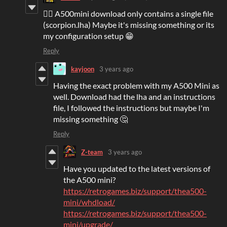
👍🏻 A500mini download only contains a single file
(scorpion.lha) Maybe it's missing something or its
my configuration setup 😁
Reply
kayjoon
3 years ago
Having the exact problem with my A500 Mini as
well. Download had the lha and an instructions
file, I followed the instructions but maybe I'm
missing something 🤔
Reply
Z-team
3 years ago
Have you updated to the latest versions of
the A500 mini?
https://retrogames.biz/support/thea500-
mini/whdload/
https://retrogames.biz/support/thea500-
mini/upgrade/