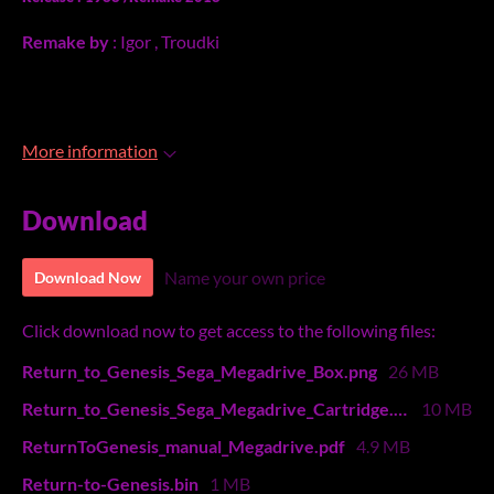
Remake by
: Igor , Troudki
More information
Download
Name your own price
Download Now
Click download now to get access to the following files:
Return_to_Genesis_Sega_Megadrive_Box.png
26 MB
Return_to_Genesis_Sega_Megadrive_Cartridge.png
10 MB
ReturnToGenesis_manual_Megadrive.pdf
4.9 MB
Return-to-Genesis.bin
1 MB