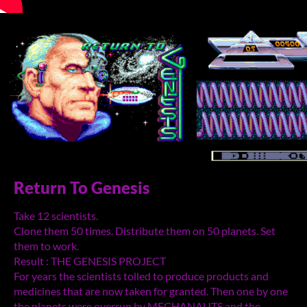
Return To Genesis
Take 12 scientists.
Clone them 50 times. Distribute them on 50 planets. Set
them to work.
Result : THE GENESIS PROJECT
For years the scientists tolled to produce products and
medicines that are now taken for granted. Then one by one
the planets were overrun by MECHANAUTS and the