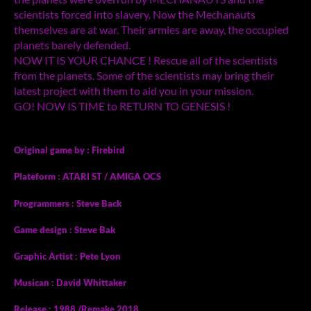
scientists forced into slavery. Now the Mechanauts
themselves are at war. Their armies are away, the occupied
planets barely defended.
NOW IT IS YOUR CHANCE ! Rescue all of the scientists
from the planets. Some of the scientists may bring their
latest project with them to aid you in your mission.
GO! NOW IS TIME to RETURN TO GENESIS !
Original game by : Firebird
Plateform : ATARI ST / AMIGA OCS
Programmers : Steve Back
Game design : Steve Bak
Graphic Artist : Pete Lyon
Musican : David Whittaker
Release : 1988 /Remake 2018