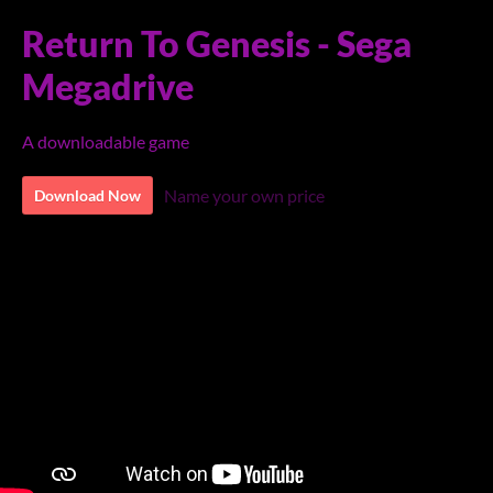
Return To Genesis - Sega
Megadrive
A downloadable game
Name your own price
Download Now