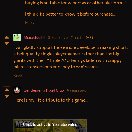
buying is suitable for windows or other platform...?
i think it s better to know it before purchase....
Reply
Megacide84
3 years ago
(1 edit)
(+2)
I will gladly support those indie developers making short,
albeit quality single-player games rather than the big
giants with their "Triple A" offerings laden with crappy
micro-transactions and 'pay to win' scams
Reply
Gentlemen's Pixel Club
4 years ago
Here is my little tribute to this game...