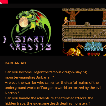
BARBARIAN
Can you become Hegor the famous dragon-slaying,
monster-mangling Barbarian ?
Are you the warrior who can enter thefearful realms of the
underground world of Durgan, a world terrorized by the evil
Necron ?
Can you handle the adventure, the frenziedattacks, the
hidden traps, the gruesome death dealing monsters ?