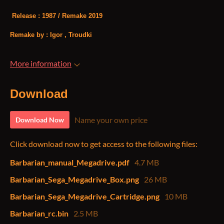
Release : 1987 / Remake 2019
Remake by : Igor , Troudki
More information
Download
Name your own price
Download Now
Click download now to get access to the following files:
Barbarian_manual_Megadrive.pdf
4.7 MB
Barbarian_Sega_Megadrive_Box.png
26 MB
Barbarian_Sega_Megadrive_Cartridge.png
10 MB
Barbarian_rc.bin
2.5 MB