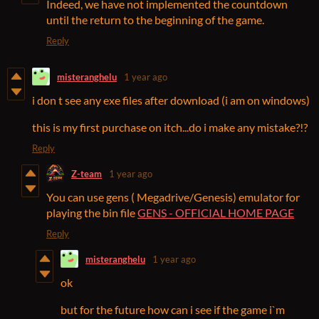
Indeed, we have not implemented the countdown
until the return to the beginning of the game.
Reply
misteranghelu
1 year ago
i don t see any exe files after download (i am on windows)
this is my first purchase on itch...do i make any mistake?!?
Reply
Z-team
1 year ago
You can use gens ( Megadrive/Genesis) emulator for
playing the bin file
GENS - OFFICIAL HOME PAGE
Reply
misteranghelu
1 year ago
ok
but for the future how can i see if the game i`m