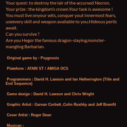
Your quest: to destroy the lair of the accursed Necron.
Your prize : the kingdom’s crown.Your task is awesome !
You must live onyour wits, conquer yout innermost fears,
useevery skill and weapon available to you.Hideous perils
await.
Can you survive ?
Are you Hegor the famous dragon-slaying,monster-
mangling Barbarian.
Original game by
: Psygnosis
Plateform
: ATARI ST / AMIGA OCS
Programmers
: David H. Lawson and Ian Hetherington (Title and
End Sequence)
Game design
: David H. Lawson and Chris Wright
Graphic Artist
: Garvan Corbett ,Colin Rushby and Jeff Bramfit
Cover Artist
: Roger Dean
Musican
: