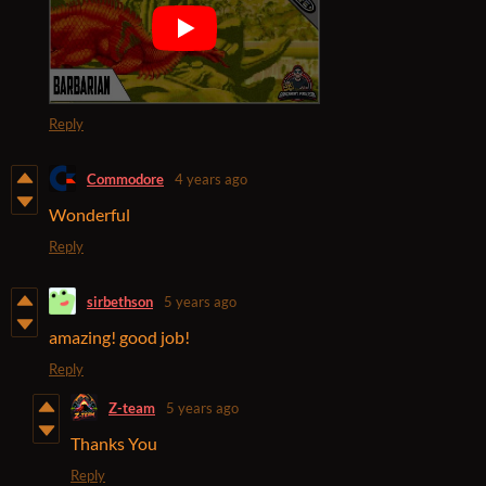
Reply
Commodore
4 years ago
Wonderful
Reply
sirbethson
5 years ago
amazing! good job!
Reply
Z-team
5 years ago
Thanks You
Reply