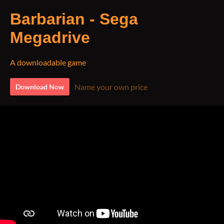
Barbarian - Sega
Megadrive
A downloadable game
Name your own price
Download Now