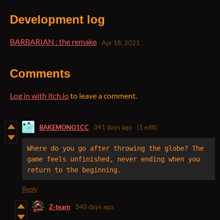
Development log
BARBARIAN : the remake
Apr 18, 2021
Comments
Log in with itch.io
to leave a comment.
BAKEMONO1CC
341 days ago
(1 edit)
Where do you go after throwing the globe? The 
game feels unfinished, never ending when you 
return to the beginning.
Reply
Z-team
340 days ago