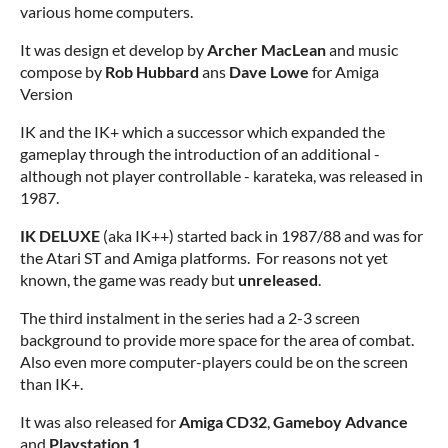
various home computers.
It was design et develop by
Archer MacLean
and music
compose by
Rob Hubbard
ans
Dave Lowe
for Amiga
Version
IK and the IK+ which a successor which expanded the
gameplay through the introduction of an additional -
although not player controllable - karateka, was released in
1987.
IK DELUXE
(aka IK++) started back in 1987/88 and was for
the Atari ST and Amiga platforms. For reasons not yet
known, the game was ready but
unreleased
.
The third instalment in the series had a 2-3 screen
background to provide more space for the area of combat.
Also even more computer-players could be on the screen
than IK+.
It was also released for
Amiga CD32
,
Gameboy Advance
and
Playstation 1
.