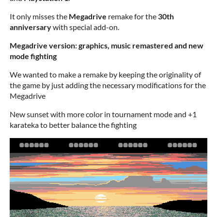
It only misses the
Megadrive
remake for the
30th
anniversary
with special add-on.
Megadrive version: graphics, music remastered and new
mode fighting
We wanted to make a remake by keeping the originality of
the game by just adding the necessary modifications for the
Megadrive
New sunset with more color in tournament mode and +1
karateka to better balance the fighting