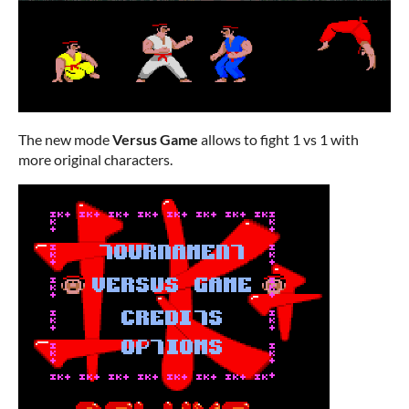
The new mode
Versus Game
allows to fight 1 vs 1 with
more original characters.