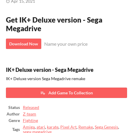
Apr 15, 2021
Get IK+ Deluxe version - Sega
Megadrive
Name your own price
Download Now
IK+ Deluxe version - Sega Megadrive
IK+ Deluxe version Sega Megadrive remake
Add Game To Collection
Status
Released
Author
Z-team
Genre
Fighting
Amiga
,
atari
,
karate
,
Pixel Art
,
Remake
,
Sega Genesis
,
Tags
sega-megadrive