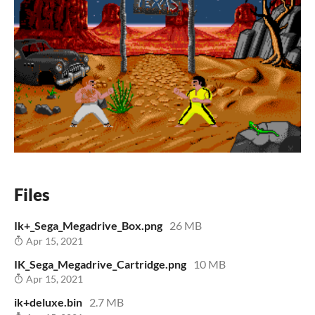
Files
Ik+_Sega_Megadrive_Box.png
26 MB
Apr 15, 2021
IK_Sega_Megadrive_Cartridge.png
10 MB
Apr 15, 2021
ik+deluxe.bin
2.7 MB