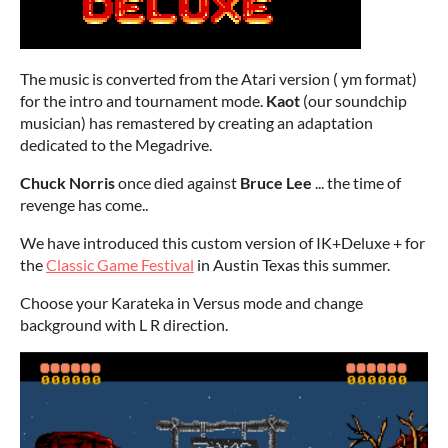
The music is converted from the Atari version ( ym format)
for the intro and tournament mode.
Kaot
(our soundchip
musician) has remastered by creating an adaptation
dedicated to the Megadrive.
Chuck Norris
once died against
Bruce Lee
... the time of
revenge has come..
We have introduced this custom version of IK+Deluxe + for
the
Classic Game Festival
in Austin Texas this summer.
Choose your Karateka in Versus mode and change
background with L R direction.