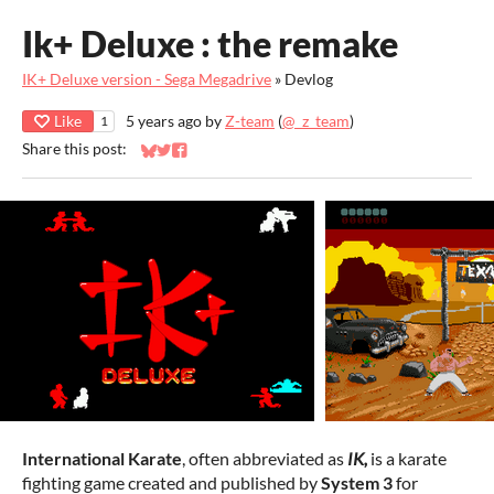
Ik+ Deluxe : the remake
IK+ Deluxe version - Sega Megadrive
»
Devlog
Like
5 years ago
by
Z-team
(
@_z_team
)
1
Share this post:
Share on Bluesky
Share on Twitter
Share on Facebook
International Karate
, often abbreviated as
IK,
is a karate
fighting game created and published by
System 3
for