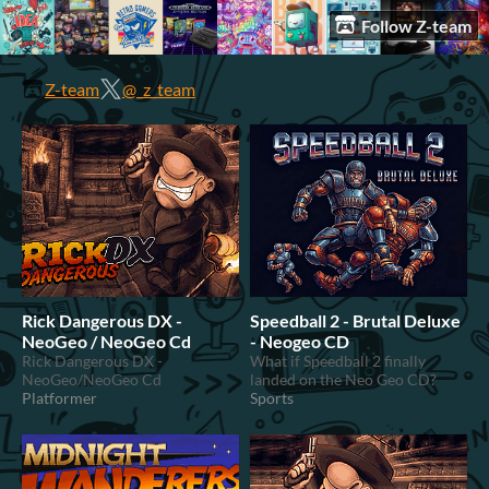
Follow Z-team
Z-team
@_z_team
Rick Dangerous DX -
Speedball 2 - Brutal Deluxe
NeoGeo / NeoGeo Cd
- Neogeo CD
Rick Dangerous DX -
What if Speedball 2 finally
NeoGeo/NeoGeo Cd
landed on the Neo Geo CD?
Platformer
Sports