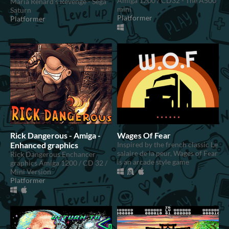
Amiga 1200 / CD32 - The A500
Maria Renard's Revenge - Sega
mini
Saturn
Platformer
Platformer
Rick Dangerous - Amiga -
Wages Of Fear
Enhanced graphics
Inspired by the french classic Le
salaire de la peur, Wages of Fear
Rick Dangerous Enchancer
is an arcade style game
graphics Amiga 1200 / CD 32 /
Mini Version
Platformer