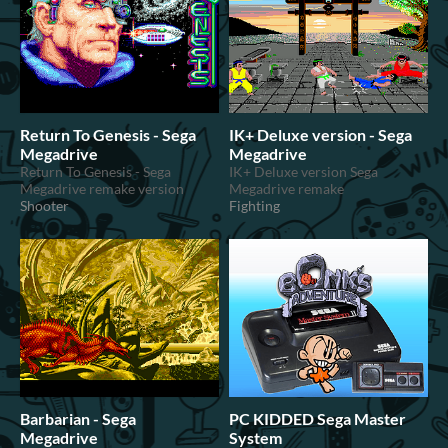
Return To Genesis - Sega
IK+ Deluxe version - Sega
Megadrive
Megadrive
Return To Genesis - Sega
IK+ Deluxe version Sega
Megadrive remake version
Megadrive remake
Shooter
Fighting
Barbarian - Sega
PC KIDDED Sega Master
Megadrive
System