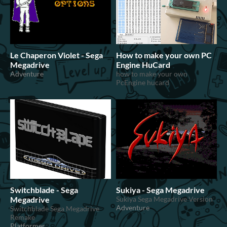
Le Chaperon Violet - Sega
How to make your own PC
Megadrive
Engine HuCard
Adventure
how to make your own
PcEngine hucard
Switchblade - Sega
Sukiya - Sega Megadrive
Megadrive
Sukiya Sega Megadrive Version
Adventure
Switchblade Sega Megadrive
Remake
Platformer