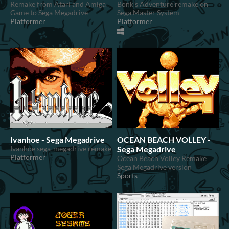
Remake from Atari and Amiga
Bonk's Adventure remake on
Game to Sega Megadrive
Sega Master System
Platformer
Platformer
Ivanhoe - Sega Megadrive
OCEAN BEACH VOLLEY -
Ivanhoe sega-megadrive remake
Sega Megadrive
Platformer
Ocean Beach Volley Remake
Sega Megadrive version
Sports