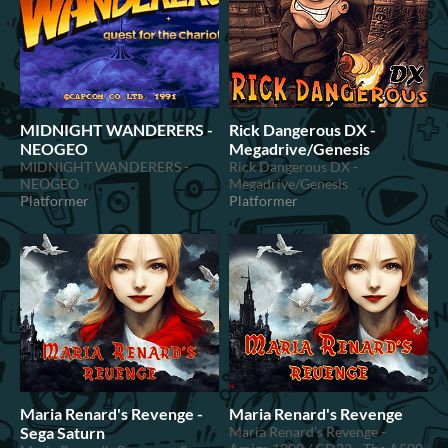
MIDNIGHT WANDERERS -
Rick Dangerous DX -
NEOGEO
Megadrive/Genesis
MIDNIGHT WANDERERS -
Rick Dangerous DX -
NEOGEO
Megadrive/Genesis
Platformer
Platformer
Maria Renard's Revenge -
Maria Renard's Revenge
Sega Saturn
Maria Renard's Revenge -